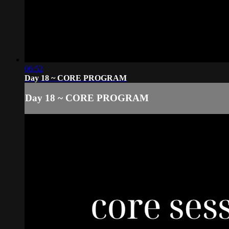
06:52
Day 18 ~ CORE PROGRAM
Day 18 ~ CORE PROGRAM