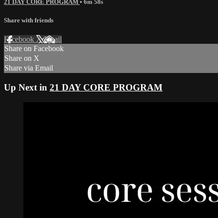
21 DAY CORE PROGRAM
• 6m 58s
Share with friends
Facebook
X
Email
Share on Facebook
Share on X
Share via Email
Up Next in
21 DAY CORE PROGRAM