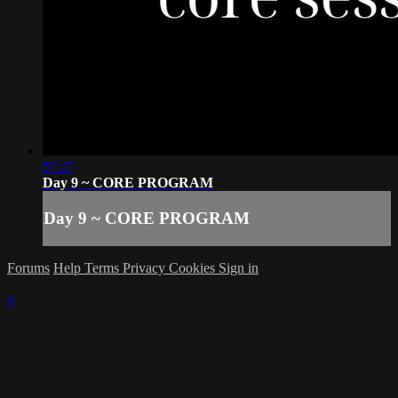
07:27
Day 9 ~ CORE PROGRAM
Day 9 ~ CORE PROGRAM
Forums
Help
Terms
Privacy
Cookies
Sign in
×