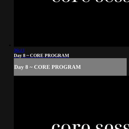
06:43
Day 8 ~ CORE PROGRAM
Day 8 ~ CORE PROGRAM