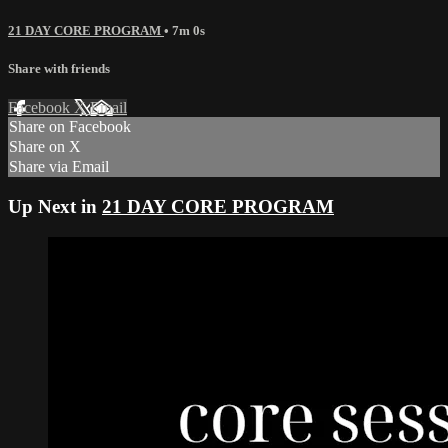
21 DAY CORE PROGRAM
• 7m 0s
Share with friends
Facebook
X
Email
Share on Facebook
Share on X
Share via Email
Up Next in
21 DAY CORE PROGRAM