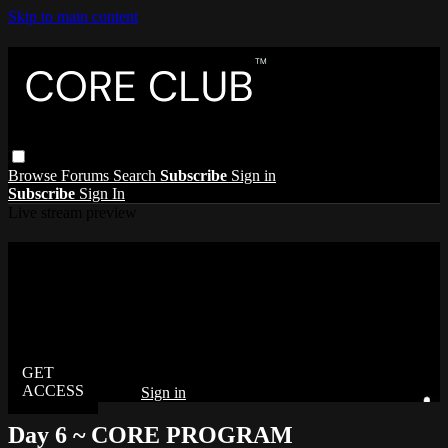
Skip to main content
Browse
Forums
Search
Subscribe
Sign in
Subscribe
Sign In
Live stream preview
Watch this video and more on The Core
Club
Watch this video and more on The Core Club
Already subscribed?
Sign in
Day 6 ~ CORE PROGRAM