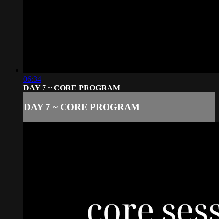
06:34
DAY 7 ~ CORE PROGRAM
DAY 7 ~ CORE PROGRAM