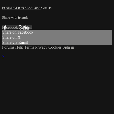
FOUNDATION SESSIONS
• 2m 4s
Share with friends
Facebook
X
Email
Share on Facebook
Share on X
Share via Email
Forums
Help
Terms
Privacy
Cookies
Sign in
×