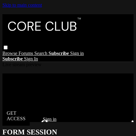
Skip to main content
Browse
Forums
Search
Subscribe
Sign in
Subscribe
Sign In
Live stream preview
Watch this video and more on The Core
Club
Watch this video and more on The Core Club
Already subscribed?
Sign in
FORM SESSION