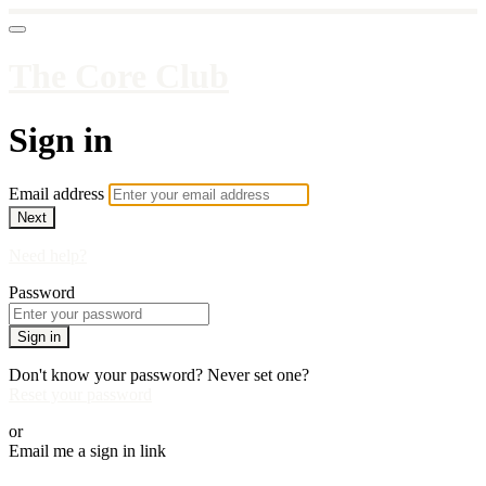
The Core Club
Sign in
Email address
Next
Need help?
Password
Sign in
Don't know your password? Never set one?
Reset your password
or
Email me a sign in link