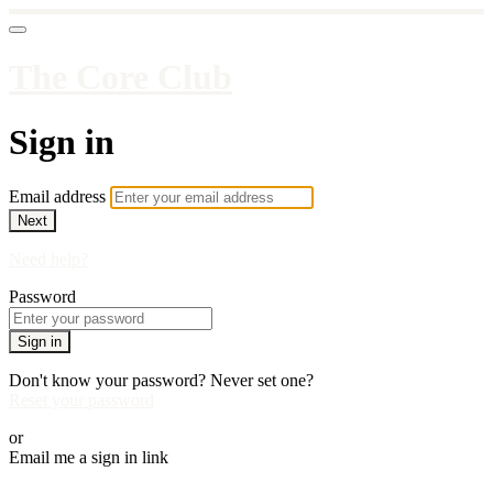
The Core Club
Sign in
Email address
Next
Need help?
Password
Sign in
Don't know your password? Never set one?
Reset your password
or
Email me a sign in link