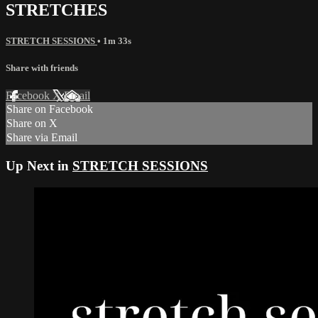
STRETCHES
STRETCH SESSIONS
• 1m 33s
Share with friends
Facebook
X
Email
Share on Facebook
Share on X
Share via Email
Up Next in
STRETCH SESSIONS