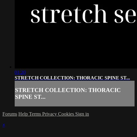
01:20
STRETCH COLLECTION: THORACIC SPINE ST...
STRETCH COLLECTION: THORACIC
SPINE ST...
Forums
Help
Terms
Privacy
Cookies
Sign in
×