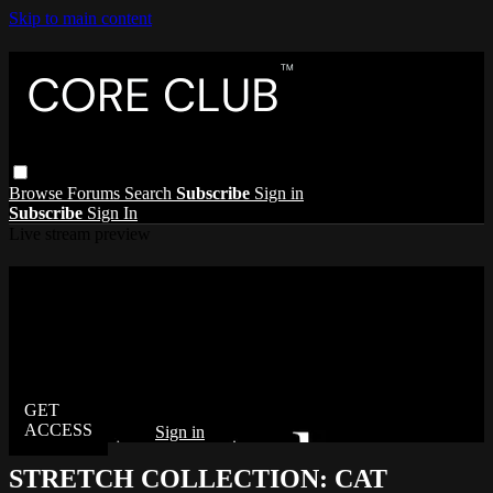
Skip to main content
Browse
Forums
Search
Subscribe
Sign in
Subscribe
Sign In
Live stream preview
Watch this video and more on The Core
Club
Watch this video and more on The Core Club
Already subscribed?
Sign in
STRETCH COLLECTION: CAT