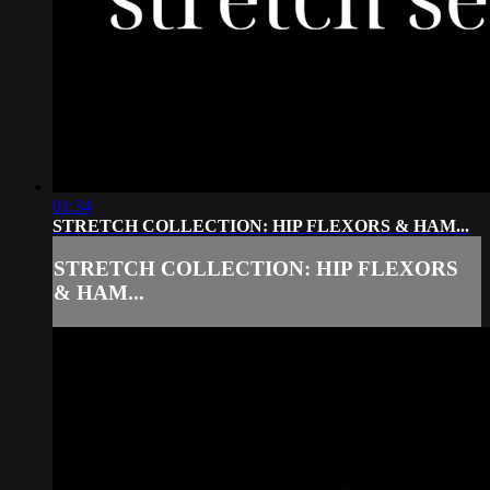
01:34
STRETCH COLLECTION: HIP FLEXORS & HAM...
STRETCH COLLECTION: HIP FLEXORS
& HAM...