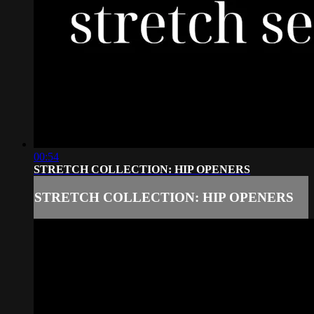
00:54
STRETCH COLLECTION: HIP OPENERS
STRETCH COLLECTION: HIP OPENERS