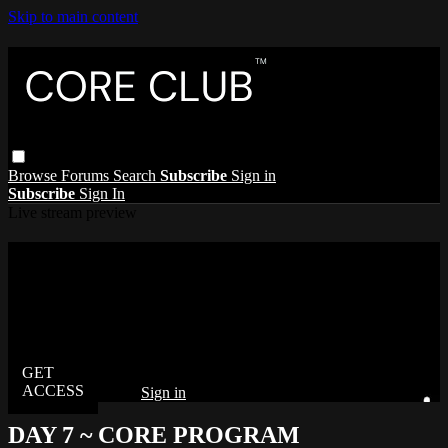
Skip to main content
Browse
Forums
Search
Subscribe
Sign in
Subscribe
Sign In
Live stream preview
Watch this video and more on The Core
Club
Watch this video and more on The Core Club
Already subscribed?
Sign in
DAY 7 ~ CORE PROGRAM