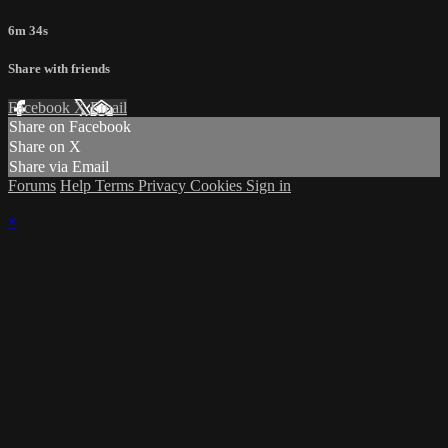
6m 34s
Share with friends
Facebook
X
Email
Share on Facebook
Share on X
Share via Email
Forums
Help
Terms
Privacy
Cookies
Sign in
×