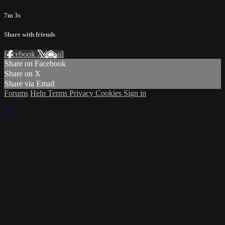
7m 3s
Share with friends
Facebook
X
Email
Share on Facebook
Share on X
Share via Email
Forums
Help
Terms
Privacy
Cookies
Sign in
×