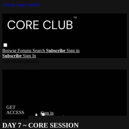
Skip to main content
Browse
Forums
Search
Subscribe
Sign in
Subscribe
Sign In
Live stream preview
Watch this video and more on The Core
Club
Watch this video and more on The Core Club
Already subscribed?
Sign in
DAY 7 ~ CORE SESSION