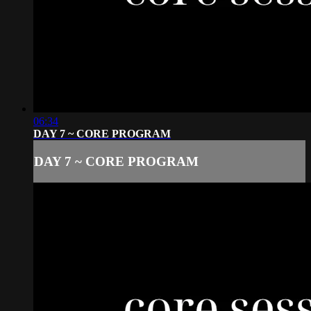
06:34
DAY 7 ~ CORE PROGRAM
DAY 7 ~ CORE PROGRAM