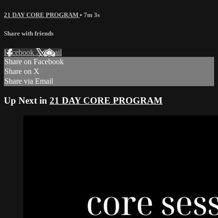
21 DAY CORE PROGRAM
• 7m 3s
Share with friends
Facebook
X
Email
Share on Facebook
Share on X
Share via Email
Up Next in
21 DAY CORE PROGRAM