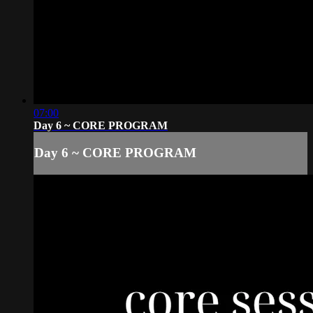
07:00
Day 6 ~ CORE PROGRAM
Day 6 ~ CORE PROGRAM