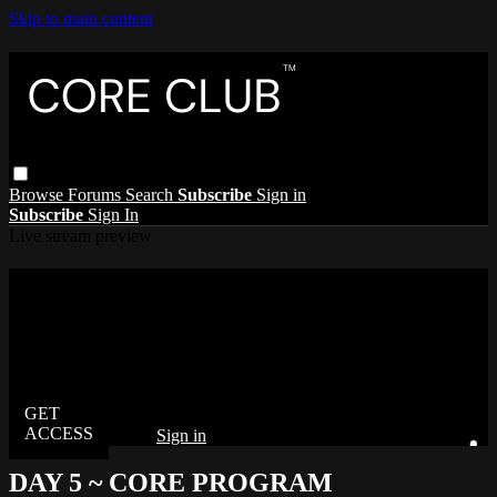
Skip to main content
Browse
Forums
Search
Subscribe
Sign in
Subscribe
Sign In
Live stream preview
Watch this video and more on The Core
Club
Watch this video and more on The Core Club
Already subscribed?
Sign in
DAY 5 ~ CORE PROGRAM