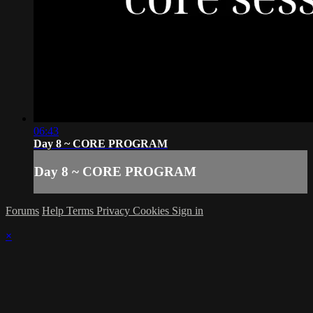
06:43
Day 8 ~ CORE PROGRAM
Day 8 ~ CORE PROGRAM
Forums
Help
Terms
Privacy
Cookies
Sign in
×