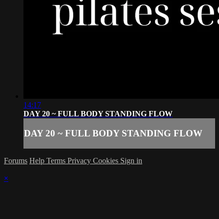
14:17
DAY 20 ~ FULL BODY STANDING FLOW
DAY 20 ~ FULL BODY STANDING FLOW
Forums
Help
Terms
Privacy
Cookies
Sign in
×