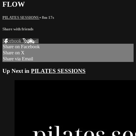
FLOW
PILATES SESSIONS
• 8m 17s
Share with friends
Facebook
X
Email
Share on Facebook
Share on X
Share via Email
Up Next in
PILATES SESSIONS