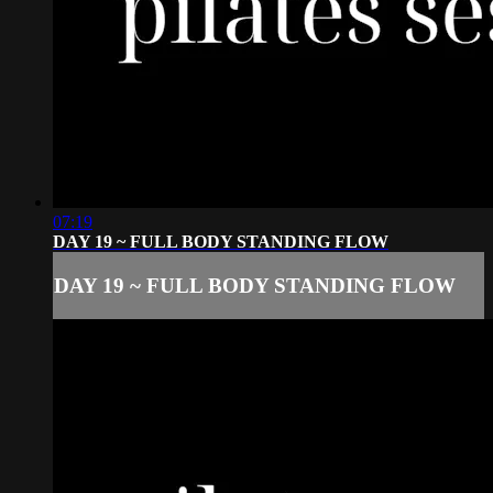
07:19
DAY 19 ~ FULL BODY STANDING FLOW
DAY 19 ~ FULL BODY STANDING FLOW