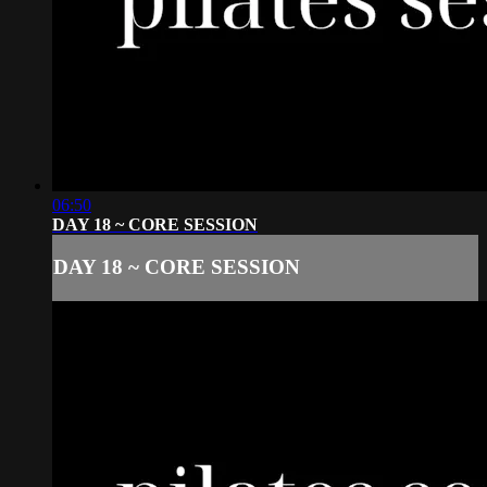
06:50
DAY 18 ~ CORE SESSION
DAY 18 ~ CORE SESSION