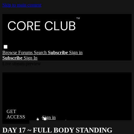
Skip to main content
Browse
Forums
Search
Subscribe
Sign in
Subscribe
Sign In
Live stream preview
Watch this video and more on The Core
Club
Watch this video and more on The Core Club
Already subscribed?
Sign in
DAY 17 ~ FULL BODY STANDING