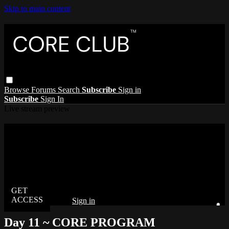
Skip to main content
Browse
Forums
Search
Subscribe
Sign in
Subscribe
Sign In
Live stream preview
Watch this video and more on The Core
Club
Watch this video and more on The Core Club
Already subscribed?
Sign in
Day 11 ~ CORE PROGRAM