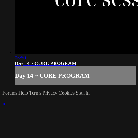
06:50
Day 14 ~ CORE PROGRAM
Day 14 ~ CORE PROGRAM
Forums
Help
Terms
Privacy
Cookies
Sign in
×