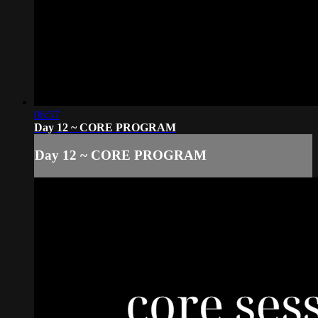
06:57
Day 12 ~ CORE PROGRAM
Day 12 ~ CORE PROGRAM