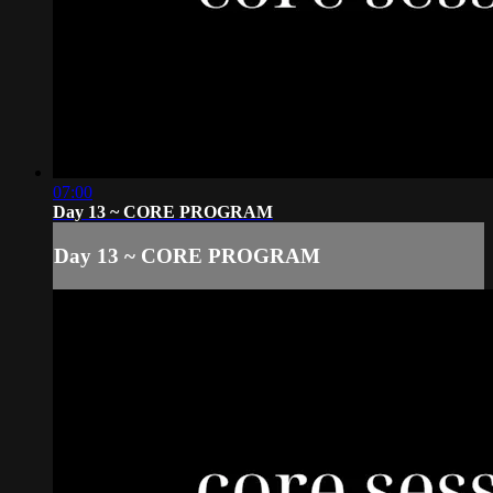
07:00
Day 13 ~ CORE PROGRAM
Day 13 ~ CORE PROGRAM