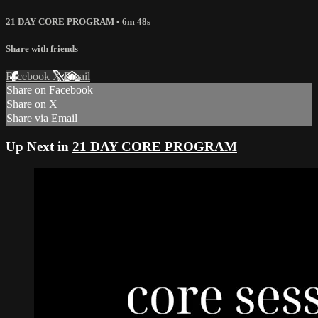
21 DAY CORE PROGRAM
• 6m 48s
Share with friends
Facebook
X
Email
Share on Facebook
Share on X
Share via Email
Up Next in
21 DAY CORE PROGRAM