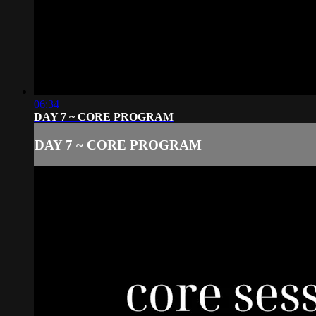
06:34
DAY 7 ~ CORE PROGRAM
DAY 7 ~ CORE PROGRAM