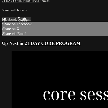
21 DAY CORE PROGRAM
• 7m 3s
Share with friends
Facebook
X
Email
Share on Facebook
Share on X
Share via Email
Up Next in
21 DAY CORE PROGRAM