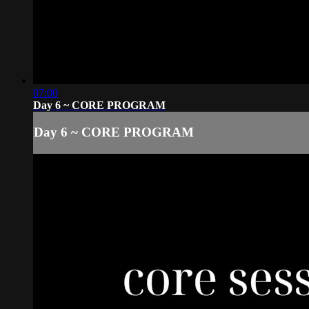
07:00
Day 6 ~ CORE PROGRAM
Day 6 ~ CORE PROGRAM