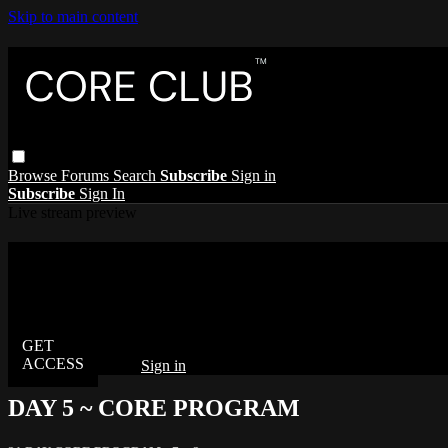
Skip to main content
Browse
Forums
Search
Subscribe
Sign in
Subscribe
Sign In
Live stream preview
Watch this video and more on The Core C
Watch this video and more on The Core Club
Already subscribed?
Sign in
DAY 5 ~ CORE PROGRAM